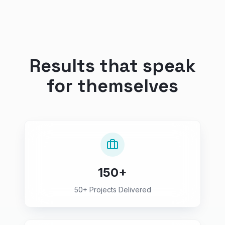
Results that speak
for themselves
150+
50+ Projects Delivered