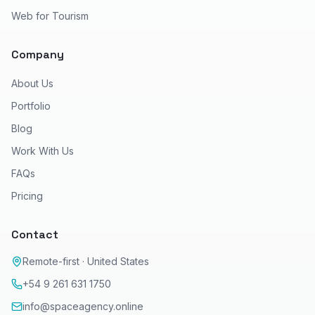
Web for Tourism
Company
About Us
Portfolio
Blog
Work With Us
FAQs
Pricing
Contact
Remote-first · United States
+54 9 261 631 1750
info@spaceagency.online