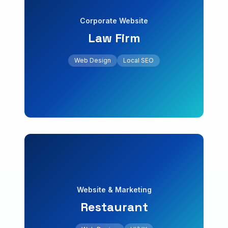
Corporate Website
Law Firm
+60% local inquiries
Contact
blog. Local search engine positioning.
Web Design
Local SEO
Professional website with contact forms and
Get a Free Quote
Law Firm
Corporate Website
Web Design
UI/UX
Website & Marketing
Restaurant
+30% bookings
menu. Increase in monthly bookings.