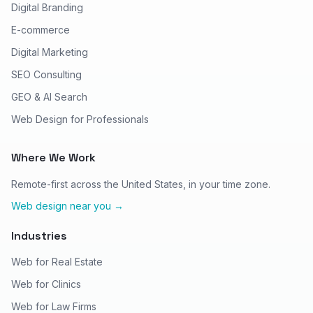
Digital Branding
E-commerce
Digital Marketing
SEO Consulting
GEO & AI Search
Web Design for Professionals
Where We Work
Remote-first across the United States, in your time zone.
Web design near you →
Industries
Web for Real Estate
Web for Clinics
Web for Law Firms