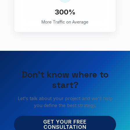
300%
More Traffic on Average
Don't know where to
start?
Let's talk about your project and we'll help
you define the best strategy.
GET YOUR FREE
CONSULTATION