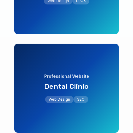
Web Design
UI/UX
Website with online reservations and digital
Restaurant
Website & Marketing
Web Design
SEO
Professional Website
Dental Clinic
+25% online appointments
integrated online appointment system.
Web Design
SEO
Conversion-optimized landing page with
Dental Clinic
Professional Website