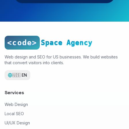
<code>
Space Agency
Web design and SEO for US businesses. We build websites
that convert visitors into clients.
🇺🇸
EN
Services
Web Design
Local SEO
UI/UX Design