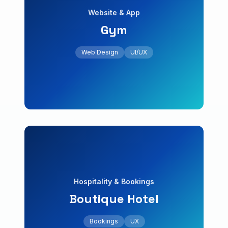
Website & App
Gym
+35% registrations
online classes. Increase in registrations.
Web Design
UI/UX
Web platform with membership system and
Gym
Website & App
Bookings
UX
Local SEO
Hospitality & Bookings
Boutique Hotel
+30% direct bookings
engine and tourist package scheduling.
Bookings
UX
Website design with integrated booking