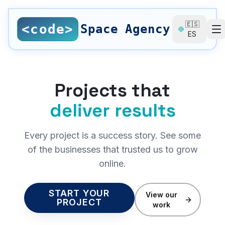
Saltar al contenido principal
🇪🇸
<code>
Space Agency
ES
SERVICES
All Services
Projects that
Nearshore Development
deliver results
Web Design
Every project is a success story. See some
Local SEO
of the businesses that trusted us to grow
online.
SEO Consulting
UI/UX Design
START YOUR
View our
PROJECT
work
Digital Branding