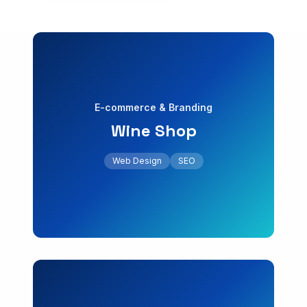
E-commerce
Digital Marketing
Web Design
SEO
E-commerce
GEO & AI Search
Web Design for Professionals
E-commerce & Branding
INDUSTRIES
Wine Shop
+45% online sales
Web for Real Estate
with increased online sales.
Web Design
SEO
Online store design for a boutique wine shop
Web for Clinics
Wine Shop
Web for Law Firms
E-commerce & Branding
Web for Tourism
Web Design
Local SEO