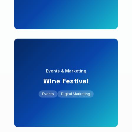
Boutique Hotel
Hospitality & Bookings
Events
Digital Marketing
Events & Marketing
Wine Festival
+120% online attendees
calendar.
Events
Digital Marketing
Event microsite with ticket sales and activity
Wine Festival
Events & Marketing