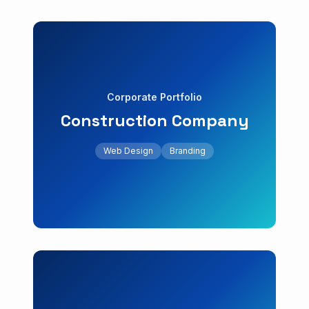
Web Design
Branding
Corporate Portfolio
+18% leads
Construction Company
testimonials.
company with project gallery and client
Web Design
Branding
Showcase website for a construction
Construction Company
Corporate Portfolio
Web Design
UI/UX
SEO