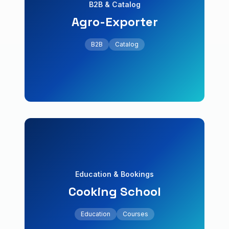
B2B & Catalog
Agro-Exporter
+60% qualified leads
wholesale order form.
B2B
Catalog
B2B portal with product catalog and
Agro-Exporter
B2B & Catalog
Education
Courses
Education & Bookings
Cooking School
+80% enrollments
capacity management.
Education
Courses
Course platform with reservations and