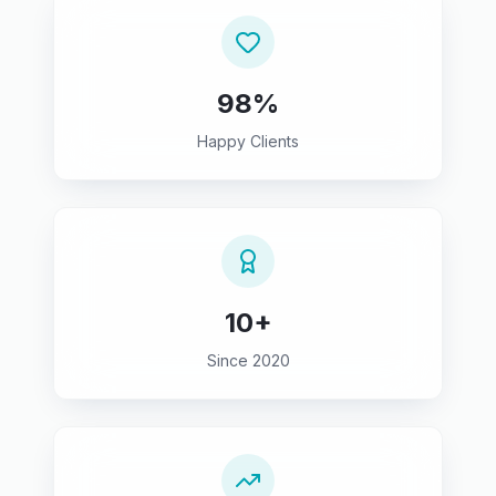
98%
Happy Clients
10+
Since 2020