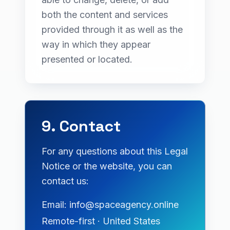
both the content and services
provided through it as well as the
way in which they appear
presented or located.
9. Contact
For any questions about this Legal
Notice or the website, you can
contact us:
Email: info@spaceagency.online
Remote-first · United States