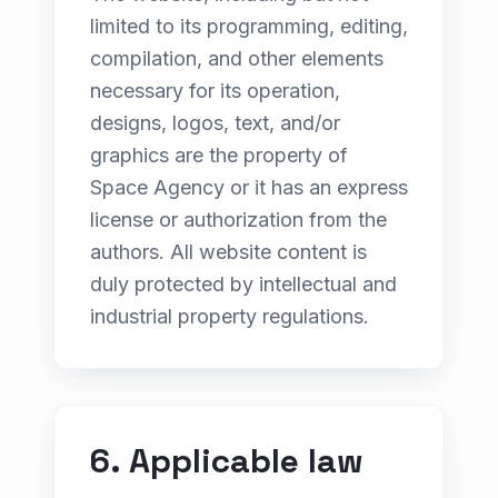
limited to its programming, editing,
compilation, and other elements
necessary for its operation,
designs, logos, text, and/or
graphics are the property of
Space Agency or it has an express
license or authorization from the
authors. All website content is
duly protected by intellectual and
industrial property regulations.
6. Applicable law