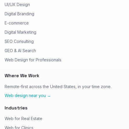
UI/UX Design
Digital Branding
E-commerce
Digital Marketing
SEO Consulting
GEO & AI Search
Web Design for Professionals
Where We Work
Remote-first across the United States, in your time zone.
Web design near you →
Industries
Web for Real Estate
Web for Clinics