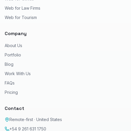
Web for Law Firms
Web for Tourism
Company
About Us
Portfolio
Blog
Work With Us
FAQs
Pricing
Contact
Remote-first · United States
+54 9 261 631 1750