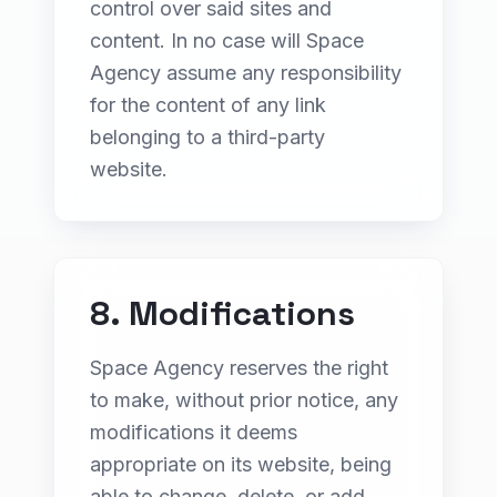
control over said sites and
content. In no case will Space
Agency assume any responsibility
for the content of any link
belonging to a third-party
website.
8. Modifications
Space Agency reserves the right
to make, without prior notice, any
modifications it deems
appropriate on its website, being
able to change, delete, or add