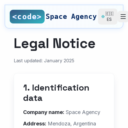
Saltar al contenido principal
🇪🇸
<code>
Space Agency
ES
SERVICES
Legal Notice
All Services
Nearshore Development
Last updated: January 2025
Web Design
Local SEO
1. Identification
SEO Consulting
data
UI/UX Design
Company name:
Space Agency
Digital Branding
Address:
Mendoza, Argentina