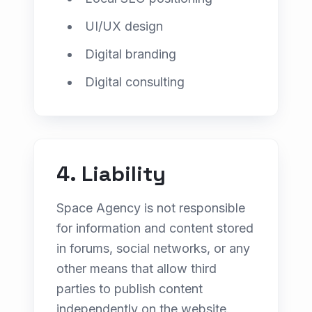
UI/UX design
Digital branding
Digital consulting
4. Liability
Space Agency is not responsible
for information and content stored
in forums, social networks, or any
other means that allow third
parties to publish content
independently on the website.