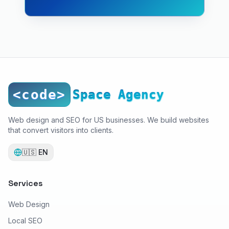
<code>
Space Agency
Web design and SEO for US businesses. We build websites
that convert visitors into clients.
🇺🇸
EN
Services
Web Design
Local SEO