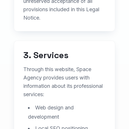
unreserved acceptance of all
provisions included in this Legal
Notice.
Contact
Get a Free Quote
3. Services
Through this website, Space
Agency provides users with
information about its professional
services:
Web design and
development
Local SEO positioning