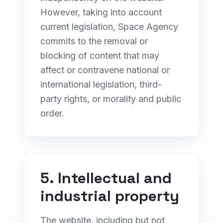
However, taking into account
current legislation, Space Agency
commits to the removal or
blocking of content that may
affect or contravene national or
international legislation, third-
party rights, or morality and public
order.
5. Intellectual and
industrial property
The website, including but not