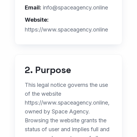
E-commerce
Email:
info@spaceagency.online
Digital Marketing
Website:
https://www.spaceagency.online
GEO & AI Search
Web Design for Professionals
INDUSTRIES
Web for Real Estate
2. Purpose
Web for Clinics
This legal notice governs the use
Web for Law Firms
of the website
https://www.spaceagency.online,
Web for Tourism
owned by Space Agency.
Browsing the website grants the
status of user and implies full and