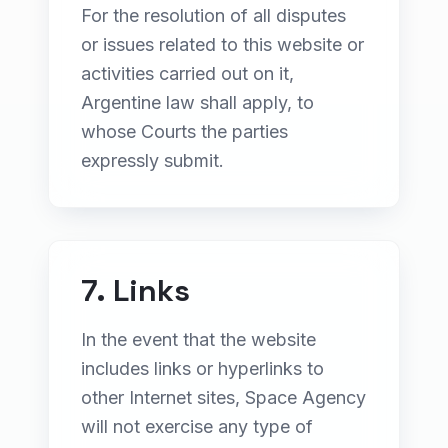
For the resolution of all disputes
or issues related to this website or
activities carried out on it,
Argentine law shall apply, to
whose Courts the parties
expressly submit.
7. Links
In the event that the website
includes links or hyperlinks to
other Internet sites, Space Agency
will not exercise any type of