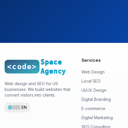
Services
Space
<code>
Agency
Web Design
Local SEO
Web design and SEO for US
businesses. We build websites that
UI/UX Design
convert visitors into clients.
Digital Branding
🇺🇸
EN
E-commerce
Digital Marketing
SEO Consulting