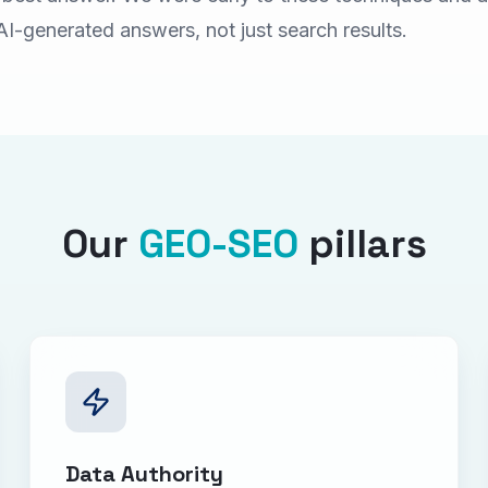
AI-generated answers, not just search results.
Our
GEO-SEO
pillars
Data Authority