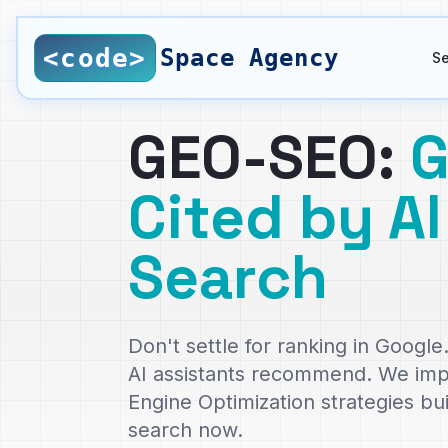
Saltar al contenido principal
<code>
Space Agency
Se
GEO-SEO:
G
Cited by AI
Search
Don't settle for ranking in Goog
AI assistants recommend. We im
Engine Optimization strategies bu
search now.