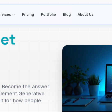
rvices
Pricing
Portfolio
Blog
About Us
et
le. Become the answer
plement Generative
ilt for how people