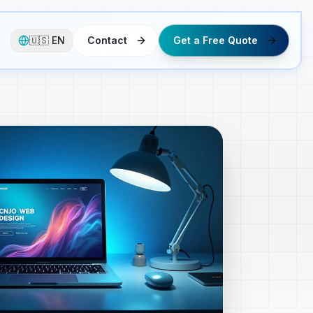
🇺🇸
EN
Contact
Get a Free Quote