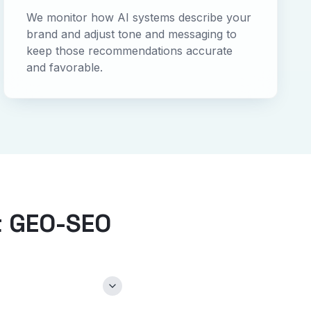
We monitor how AI systems describe your
brand and adjust tone and messaging to
keep those recommendations accurate
and favorable.
t GEO-SEO