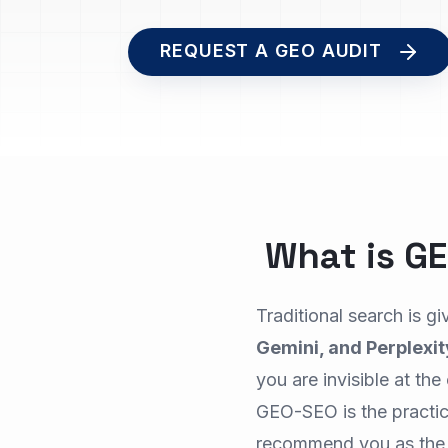
REQUEST A GEO AUDIT
What is G
Traditional search is g
Gemini, and Perplexit
you are invisible at th
GEO-SEO is the practic
recommend you as the 