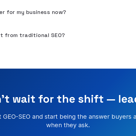
er for my business now?
nt from traditional SEO?
't wait for the shift — lead
 GEO-SEO and start being the answer buyers 
when they ask.