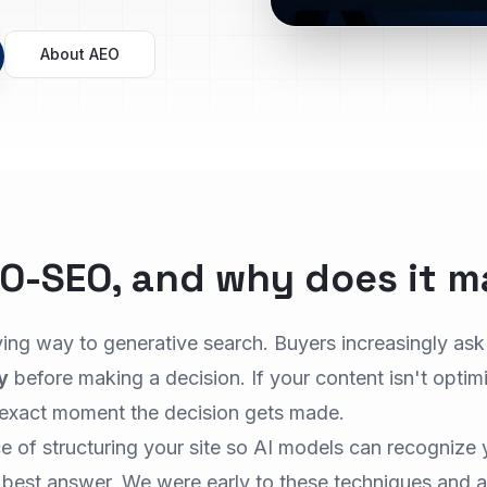
About AEO
EO-SEO, and why does it m
iving way to generative search. Buyers increasingly as
y
before making a decision. If your content isn't optim
e exact moment the decision gets made.
e of structuring your site so AI models can recognize 
best answer. We were early to these techniques and a