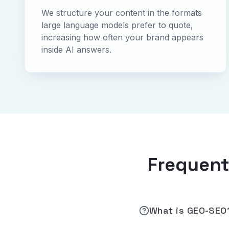
We structure your content in the formats
large language models prefer to quote,
increasing how often your brand appears
inside AI answers.
Frequent
What is GEO-SEO