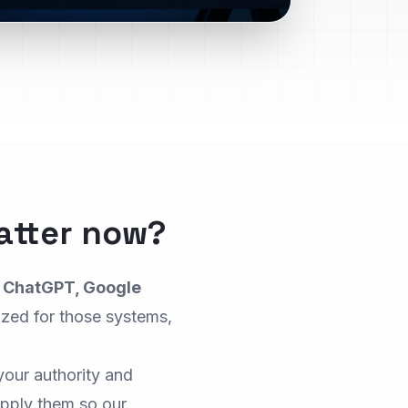
atter now?
k
ChatGPT, Google
ized for those systems,
your authority and
pply them so our