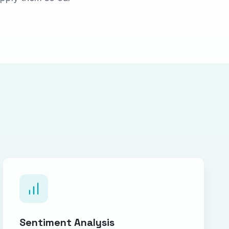
Sentiment Analysis