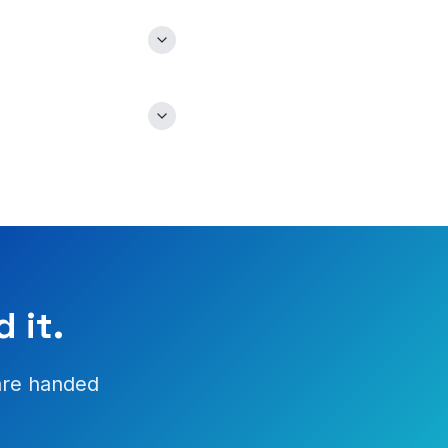
 it.
are handed