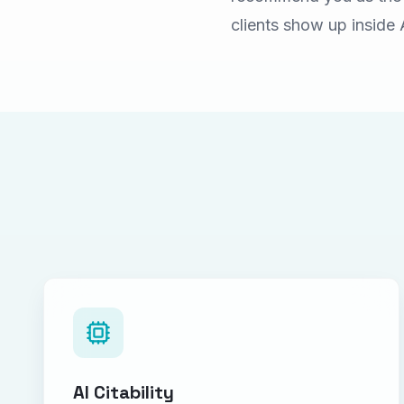
clients show up inside 
AI Citability