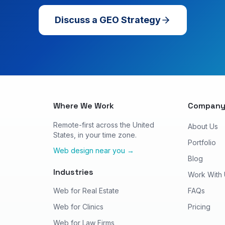
Discuss a GEO Strategy
Where We Work
Compan
Remote-first across the United
About Us
States, in your time zone.
Portfolio
Web design near you →
Blog
Industries
Work With
Web for Real Estate
FAQs
Web for Clinics
Pricing
Web for Law Firms