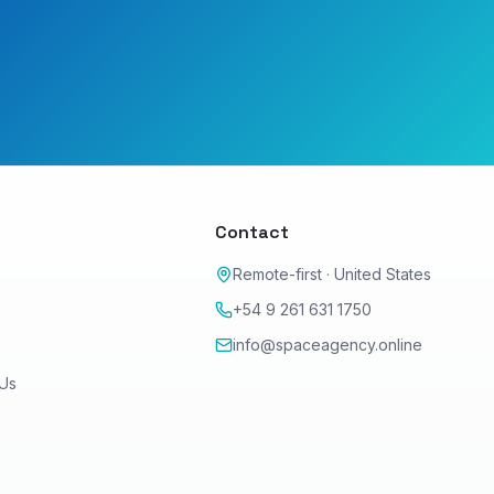
y
Contact
Remote-first · United States
+54 9 261 631 1750
info@spaceagency.online
 Us