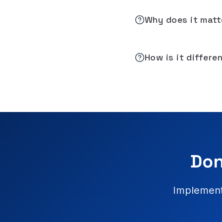
Why does it matt
How is it differe
Don
Implement