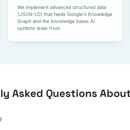
We implement advanced structured data
(JSON-LD) that feeds Google's Knowledge
Graph and the knowledge bases AI
systems draw from.
ly Asked Questions Abou
?