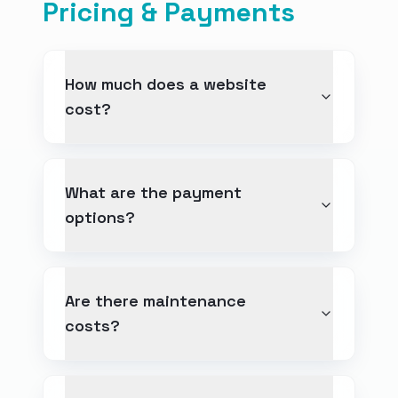
Pricing & Payments
How much does a website
cost?
What are the payment
options?
Are there maintenance
costs?