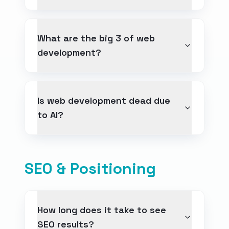
What are the big 3 of web
development?
Is web development dead due
to AI?
SEO & Positioning
How long does it take to see
SEO results?