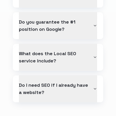
Do you guarantee the #1
position on Google?
What does the Local SEO
service include?
Do I need SEO if I already have
a website?