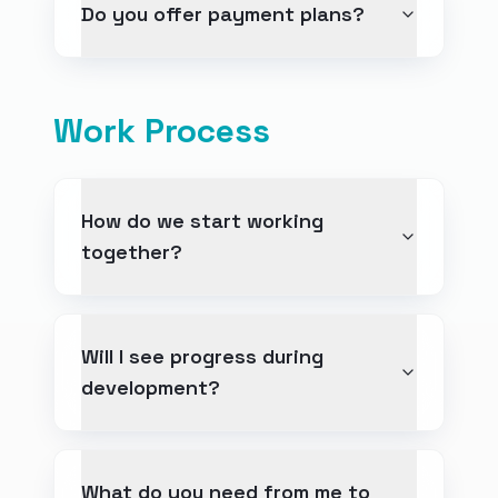
Do you offer payment plans?
Work Process
How do we start working
together?
Will I see progress during
development?
What do you need from me to