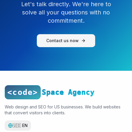
Let's talk directly. We're here to
solve all your questions with no
commitment.
Contact us now
<code>
Space Agency
Web design and SEO for US businesses. We build websites
that convert visitors into clients.
🇺🇸
EN