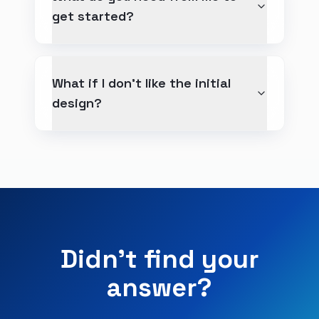
get started?
What if I don't like the initial
design?
Didn't find your
answer?