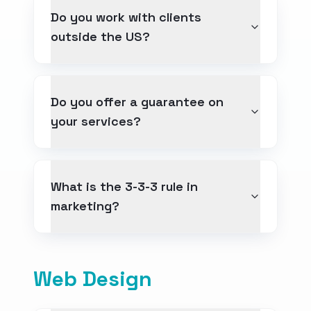
Do you work with clients
outside the US?
Contact
Get a Free Quote
Do you offer a guarantee on
your services?
What is the 3-3-3 rule in
marketing?
Web Design