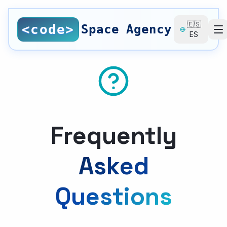
Saltar al contenido principal
🇪🇸
<code>
Space Agency
ES
SERVICES
All Services
Nearshore Development
Web Design
Frequently
Local SEO
Asked
SEO Consulting
Questions
UI/UX Design
Digital Branding