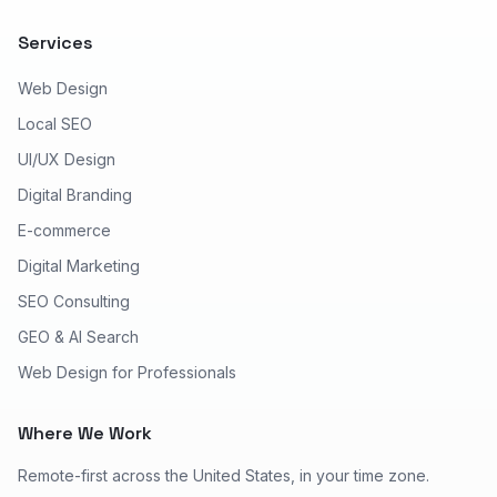
Services
Web Design
Local SEO
UI/UX Design
Digital Branding
E-commerce
Digital Marketing
SEO Consulting
GEO & AI Search
Web Design for Professionals
Where We Work
Remote-first across the United States, in your time zone.