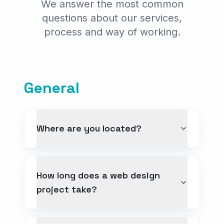
We answer the most common
E-commerce
questions about our services,
Digital Marketing
process and way of working.
GEO & AI Search
Web Design for Professionals
General
INDUSTRIES
Web for Real Estate
Web for Clinics
Where are you located?
Web for Law Firms
Web for Tourism
How long does a web design
project take?