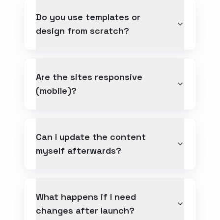
Do you use templates or
design from scratch?
Are the sites responsive
(mobile)?
Can I update the content
myself afterwards?
What happens if I need
changes after launch?