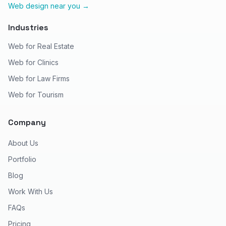
Web design near you →
Industries
Web for Real Estate
Web for Clinics
Web for Law Firms
Web for Tourism
Company
About Us
Portfolio
Blog
Work With Us
FAQs
Pricing